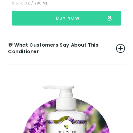
9.5 FL OZ / 280 ML
Rash for Some Users:
There are rare
instances where the product caused a
rash, indicating that while it’s generally
BUY NOW
suitable for sensitive skin, individual
reactions can vary.
💬 What Customers Say About This
Conditioner
VIEW ON AMAZON
👍 Pros:
Effective for Scalp Conditions:
Users with
dermatitis, dandruff, and sensitive scalps
report significant improvements,
highlighting the product’s effectiveness in
nourishing and balancing the scalp while
alleviating dandruff and itchiness.
Soft and Silky Hair:
Many reviews mention
how the conditioner leaves hair feeling soft,