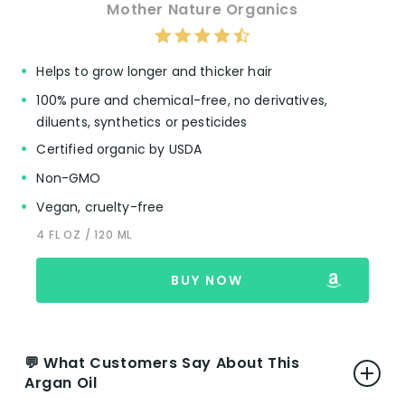
appreciated by many, contrasting with the
Mother Nature Organics
often overpowering or artificial fragrances
of some beauty products and cooking oils.
Packaging:
The wide-mouth jar facilitates
Helps to grow longer and thicker hair
easy access to the oil, and its solid form at
100% pure and chemical-free, no derivatives,
cooler temperatures is noted for its
diluents, synthetics or pesticides
convenience in both storage and
application.
Certified organic by USDA
Non-GMO
Vegan, cruelty-free
👎 Cons:
4 FL OZ / 120 ML
Packaging Issues for Some:
A few users
express difficulties with the packaging,
BUY NOW
particularly when trying to access the
product as it nears depletion. The
consistency of the oil, which varies with
temperature, can sometimes complicate
💬 What Customers Say About This
usage.
Argan Oil
Scent Preferences:
While the majority