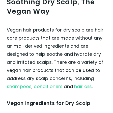
Soothing Dry Scalp, The
Vegan Way
Vegan hair products for dry scalp are hair
care products that are made without any
animal-derived ingredients and are
designed to help soothe and hydrate dry
and irritated scalps. There are a variety of
vegan hair products that can be used to
address dry scalp concerns, including
shampoos
,
conditioners
and
hair oils
.
Vegan Ingredients for Dry Scalp