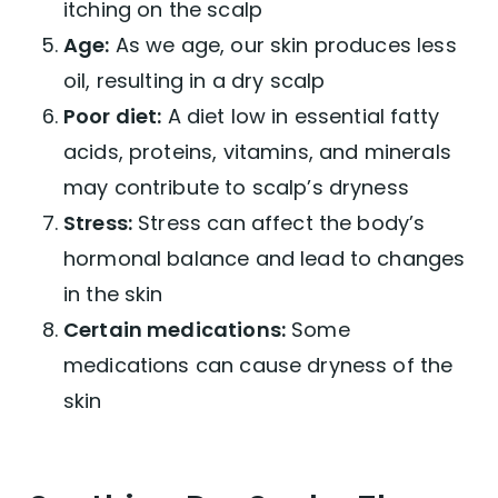
itching on the scalp
Age:
As we age, our skin produces less
oil, resulting in a dry scalp
Poor diet:
A diet low in essential fatty
acids, proteins, vitamins, and minerals
may contribute to scalp’s dryness
Stress:
Stress can affect the body’s
hormonal balance and lead to changes
in the skin
Certain medications:
Some
medications can cause dryness of the
skin