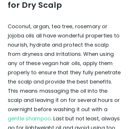
for Dry Scalp
texture and scalp health, indicating the
product’s versatility across different hair
conditions, including dryness, dandruff, and
sensitivity.
Coconut, argan, tea tree, rosemary or
Natural Ingredients:
The inclusion of
jojoba oils all have wonderful properties to
natural elements like soap nuts and
essential oils such as Sicilian lemon, tea
nourish, hydrate and protect the scalp
tree, and lavender is highly appreciated,
from dryness and irritations. When using
catering to those seeking organic hair care
solutions.
any of these vegan hair oils, apply them
Scent:
Many users love the natural scents
properly to ensure that they fully penetrate
provided by the essential oils, finding them
pleasant and not overwhelming, which
the scalp and provide the best benefits.
enhances the overall experience of using
This means massaging the oil into the
the conditioner.
No Harsh Chemicals:
The absence of
scalp and leaving it on for several hours or
sulfates, parabens, and silicones is a
overnight before washing it out with a
significant plus, making the product
suitable for those with sensitive skin or
gentle shampoo
. Last but not least, always
those looking to avoid harsh chemicals.
go for lightweight oil and avoid using too