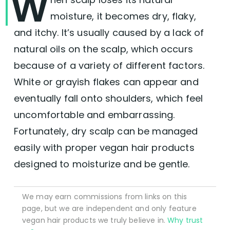
W
moisture, it becomes dry, flaky,
and itchy. It’s usually caused by a lack of
natural oils on the scalp, which occurs
because of a variety of different factors.
White or grayish flakes can appear and
eventually fall onto shoulders, which feel
uncomfortable and embarrassing.
Fortunately, dry scalp can be managed
easily with proper vegan hair products
designed to moisturize and be gentle.
We may earn commissions from links on this
page, but we are independent and only feature
vegan hair products we truly believe in.
Why trust