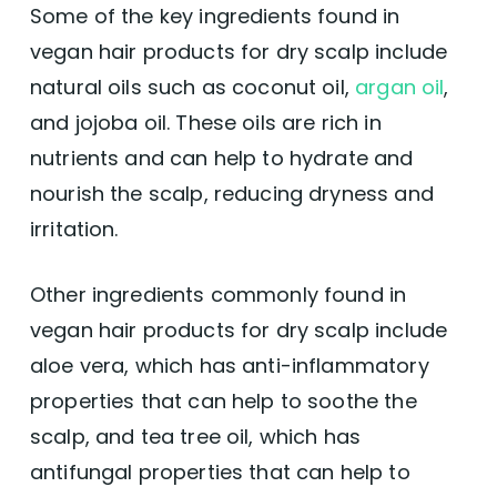
Some of the key ingredients found in
vegan hair products for dry scalp include
natural oils such as coconut oil,
argan oil
,
and jojoba oil. These oils are rich in
nutrients and can help to hydrate and
nourish the scalp, reducing dryness and
irritation.
Other ingredients commonly found in
vegan hair products for dry scalp include
aloe vera, which has anti-inflammatory
properties that can help to soothe the
scalp, and tea tree oil, which has
antifungal properties that can help to