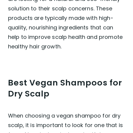
solution to their scalp concerns. These
products are typically made with high-
quality, nourishing ingredients that can
help to improve scalp health and promote
healthy hair growth.
Best Vegan Shampoos for
Dry Scalp
When choosing a vegan shampoo for dry
scalp, it is important to look for one that is