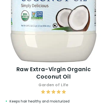
effectiveness based on individual hair
types.
VIEW ON AMAZON
Raw Extra-Virgin Organic
Coconut Oil
Garden of Life
Keeps hair healthy and moisturized