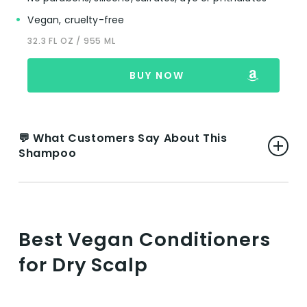
Vegan, cruelty-free
32.3 FL OZ / 955 ML
BUY NOW
💬 What Customers Say About This
Shampoo
👍 Pros:
Effective for Different Hair Types:
Best Vegan Conditioners
Reviewers highlight the product’s
for Dry Scalp
effectiveness across various hair types,
including fine, dry, and curly hair, indicating
its versatility.
Natural and Plant-Based Ingredients: