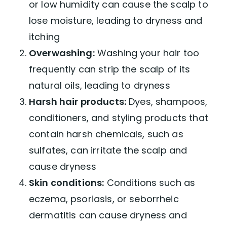
or low humidity can cause the scalp to
Dry Scalp Prevention
lose moisture, leading to dryness and
itching
Overwashing:
Washing your hair too
frequently can strip the scalp of its
natural oils, leading to dryness
Harsh hair products:
Dyes, shampoos,
conditioners, and styling products that
contain harsh chemicals, such as
sulfates, can irritate the scalp and
cause dryness
Skin conditions:
Conditions such as
eczema, psoriasis, or seborrheic
dermatitis can cause dryness and