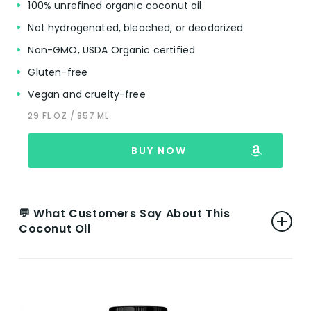
100% unrefined organic coconut oil
Not hydrogenated, bleached, or deodorized
Non-GMO, USDA Organic certified
Gluten-free
Vegan and cruelty-free
29 FL OZ / 857 ML
BUY NOW
💬 What Customers Say About This
Coconut Oil
👍 Pros:
Versatility and Efficacy:
Reviewers rave