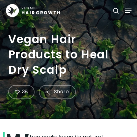
Skip
Men
searc
to
main
content
Vegan Hair
Products to Heal
Dry Scalp
38
Share
hen scalp loses its natural