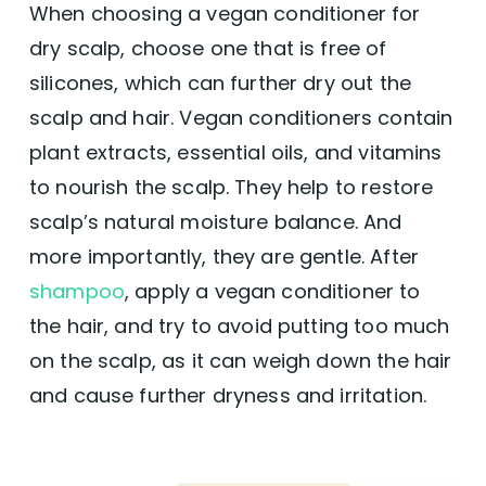
When choosing a vegan conditioner for
Users appreciate the natural, plant-based
dry scalp, choose one that is free of
ingredients, suggesting it’s a healthier
option for hair care without harsh
silicones, which can further dry out the
chemicals.
scalp and hair. Vegan conditioners contain
Improvement in Hair Texture:
Several
users note improvements in hair texture,
plant extracts, essential oils, and vitamins
experiencing softer, shinier, and less frizzy
to nourish the scalp. They help to restore
hair after use.
Pleasant Scent:
The shampoo and
scalp’s natural moisture balance. And
conditioner set is frequently praised for its
more importantly, they are gentle. After
pleasant smell, with specific mentions of
the ylang-ylang scent being particularly
shampoo
, apply a vegan conditioner to
enjoyable.
the hair, and try to avoid putting too much
Ease of Combing:
Parents find the product
beneficial for children’s hair, making
on the scalp, as it can weigh down the hair
combing easier and more manageable
and cause further dryness and irritation.
post-shower.
👎 Cons: