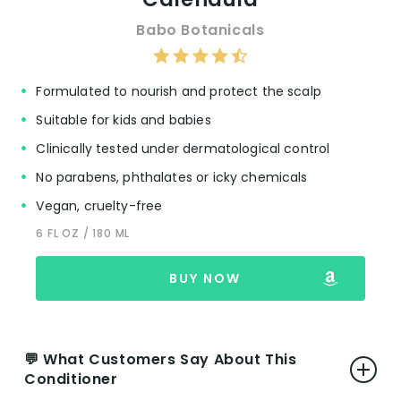
Babo Botanicals
Formulated to nourish and protect the scalp
Suitable for kids and babies
Clinically tested under dermatological control
No parabens, phthalates or icky chemicals
Vegan, cruelty-free
6 FL OZ / 180 ML
BUY NOW
💬 What Customers Say About This
Conditioner