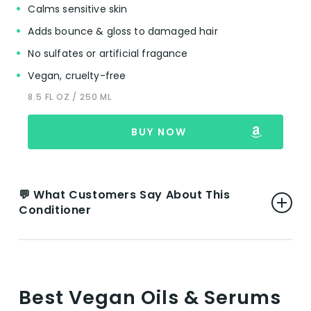
👎 Cons:
Calms sensitive skin
Adds bounce & gloss to damaged hair
Mixed Opinions on Scent:
A few users find
No sulfates or artificial fragance
the scent unpleasant, which suggests that
fragrance preferences can significantly
Vegan, cruelty-free
impact satisfaction with the product.
8.5 FL OZ / 250 ML
Alcohol Content Concern:
One review
mentions the inclusion of alcohol in the
BUY NOW
formulation, indicating a potential concern
for those with curly and kinky hair types
seeking alcohol-free products.
💬 What Customers Say About This
Conditioner
VIEW ON AMAZON
👍 Pros:
Effective for Various Hair Types:
Users
Best Vegan Oils & Serums
report significant improvements in hair