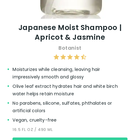
Japanese Moist Shampoo |
Apricot & Jasmine
Botanist
Moisturizes while cleansing, leaving hair
impressively smooth and glossy
Olive leaf extract hydrates hair and white birch
water helps retain moisture
No parabens, silicone, sulfates, phthalates or
artificial colors
Vegan, cruelty-free
16.5 FL OZ / 490 ML