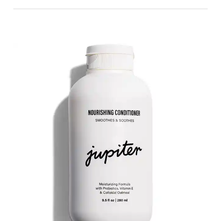
👍 Pros:
Ideal for Sensitive Skin:
Many users
appreciate that the conditioner is suitable
for sensitive skin, highlighting its gentle
formulation that doesn’t irritate even when
fragranced.
Enhances Curl Definition:
Parents note
significant improvements in their children’s
curly hair, with the conditioner helping to
define curls better than some products
specifically designed for curly hair.
Moisturizing Effects:
Users find the
conditioner deeply moisturizing, leaving hair
soft, shiny, and healthy-looking without
weighing it down.
Pleasant Fragrance:
Despite a few mixed
feelings about the scent, the majority of
users love the fragrance, describing it as