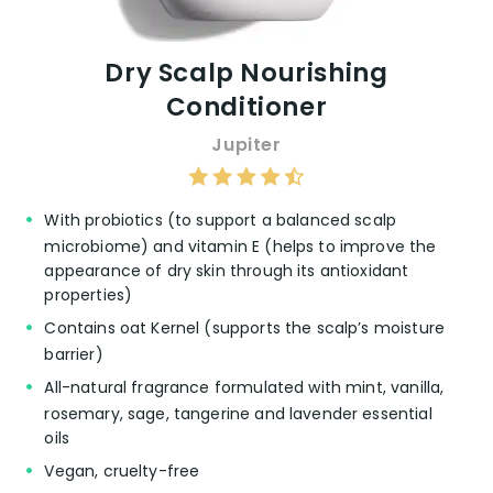
warm, woody, and comforting.
Natural and Non-toxic Ingredients:
Families transitioning to a non-toxic
Dry Scalp Nourishing
lifestyle appreciate the conditioner’s clean
Conditioner
ingredient list, supporting healthier hair
care routines.
Jupiter
👎 Cons:
With probiotics (to support a balanced scalp
microbiome) and vitamin E (helps to improve the
Scent Variation:
A minor drawback
appearance of dry skin through its antioxidant
mentioned is the scent difference
properties)
between the conditioner and other
Contains oat Kernel (supports the scalp’s moisture
products from the same brand, which
barrier)
some users found disappointing.
All-natural fragrance formulated with mint, vanilla,
Price Point:
While not directly mentioned,
products with organic and non-toxic
rosemary, sage, tangerine and lavender essential
formulations often come with a higher
oils
price tag, which might be a consideration
Vegan, cruelty-free
for some shoppers.