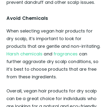
prevent dandruff and other scalp issues.
Avoid Chemicals
When selecting vegan hair products for
dry scalp, it’s important to look for
products that are gentle and non-irritating.
Harsh chemicals
and
fragrances
can
further aggravate dry scalp conditions, so
it’s best to choose products that are free
from these ingredients.
Overall, vegan hair products for dry scalp
can be a great choice for individuals who
are looking for a natural and eco-friendly