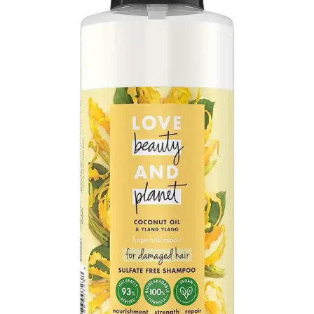
on being safe and containing no harsh
chemicals.
Positive Effects on Scalp Health:
There’s a
noted improvement in scalp health,
including a reduction in itchiness for users
with sensitive conditions.
Moisturizing Without Conditioner:
The
shampoo is sufficiently moisturizing that
some users don’t feel the need to follow up
with a conditioner.
Lavender Scent:
The lavender variant is
praised for its pleasant smell and its
effectiveness on children’s hair, making it
very soft and shiny.
👎 Cons:
Greasy Residue for Some Hair Types:
Some users report that the shampoo