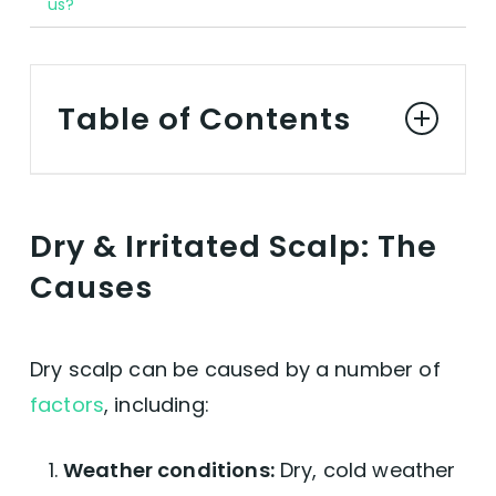
us?
Table of Contents
Dry & Irritated Scalp: The Causes
Dry & Irritated Scalp: The
Soothing Dry Scalp, The Vegan Way
Causes
Best Vegan Shampoos for Dry Scalp
Dry scalp can be caused by a number of
Best Vegan Conditioners for Dry Scalp
factors
, including:
Best Vegan Oils & Serums for Dry Scalp
Weather conditions:
Dry, cold weather