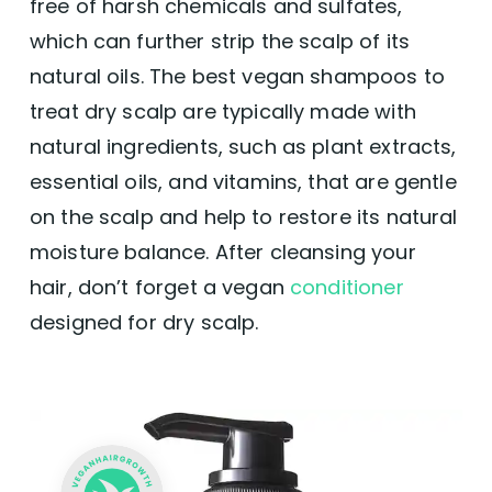
free of harsh chemicals and sulfates,
which can further strip the scalp of its
natural oils. The best vegan shampoos to
treat dry scalp are typically made with
natural ingredients, such as plant extracts,
essential oils, and vitamins, that are gentle
on the scalp and help to restore its natural
moisture balance. After cleansing your
hair, don’t forget a vegan
conditioner
designed for dry scalp.