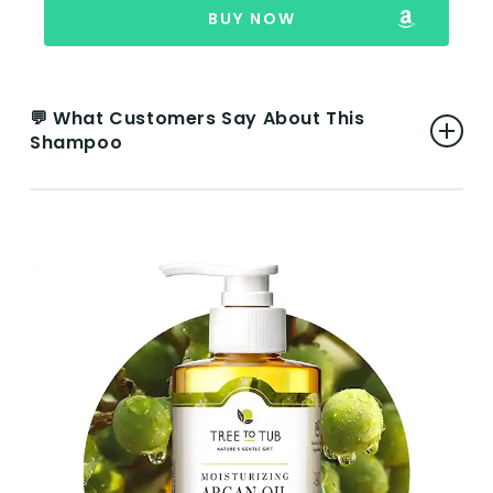
BUY NOW
💬 What Customers Say About This
Shampoo
👍 Pros:
Pleasant Subtle Smell:
Users appreciate
the gentle and pleasant scent, finding it
subtle and not overpowering.
Gentle Ingredients:
The shampoo is noted
for its gentle and safe ingredients, making
it suitable for users who prefer products
with a safer composition.
Effective for Dark Hair:
Specifically noted
for working well with naturally dark hair,
preserving and even restoring hair color