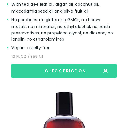
With tea tree leaf oil, argan oil, coconut oil,
macadamia seed oil and olive fruit oil
No parabens, no gluten, no GMOs, no heavy
metals, no mineral oil, no ethyl alcohol, no harsh
preservatives, no propylene glycol, no dioxane, no
lanolin, no ethanolamines
Vegan, cruelty free
12 FL OZ / 355 ML
CHECK PRICE ON