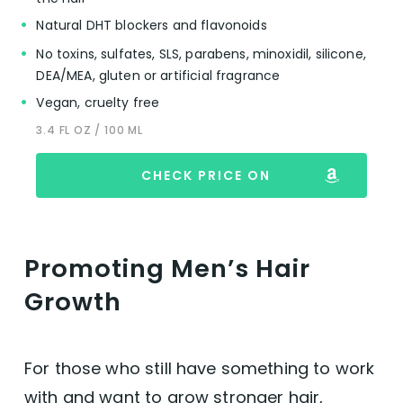
Natural DHT blockers and flavonoids
No toxins, sulfates, SLS, parabens, minoxidil, silicone,
DEA/MEA, gluten or artificial fragrance
Vegan, cruelty free
3.4 FL OZ / 100 ML
CHECK PRICE ON
Promoting Men’s Hair
Growth
For those who still have something to work
with and want to grow stronger hair,