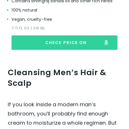
Contains bhringraj sandal oil and other rich herbs
100% natural
Vegan, cruelty-free
7.11 FL OZ | 210 ML
CHECK PRICE ON
Cleansing Men’s Hair &
Scalp
If you look inside a modern man’s
bathroom, you’ll probably find enough
cream to moisturize a whole regimen. But