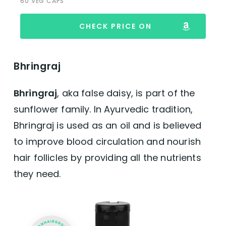
60 VEG CAPS
CHECK PRICE ON
Bhringraj
Bhringraj
, aka false daisy, is part of the
sunflower family. In Ayurvedic tradition,
Bhringraj is used as an oil and is believed
to improve blood circulation and nourish
hair follicles by providing all the nutrients
they need.