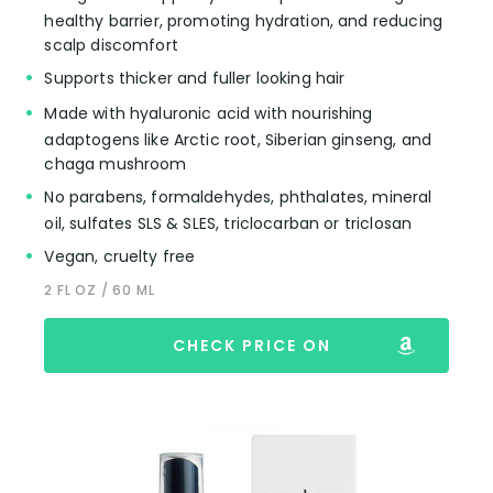
healthy barrier, promoting hydration, and reducing
scalp discomfort
Supports thicker and fuller looking hair
Made with hyaluronic acid with nourishing
adaptogens like Arctic root, Siberian ginseng, and
chaga mushroom
No parabens, formaldehydes, phthalates, mineral
oil, sulfates SLS & SLES, triclocarban or triclosan
Vegan, cruelty free
2 FL OZ / 60 ML
CHECK PRICE ON