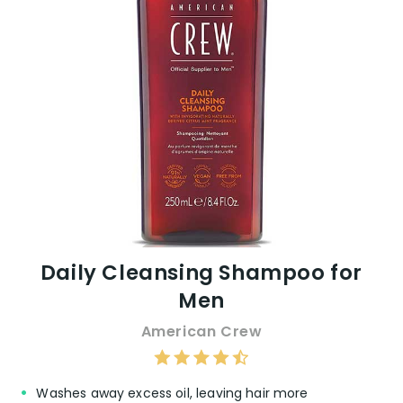
Daily Cleansing Shampoo for
Men
American Crew
Washes away excess oil, leaving hair more