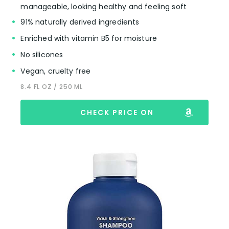
manageable, looking healthy and feeling soft
91% naturally derived ingredients
Enriched with vitamin B5 for moisture
No silicones
Vegan, cruelty free
8.4 FL OZ / 250 ML
CHECK PRICE ON