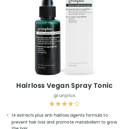
Hairloss Vegan Spray Tonic
grunplus
14 extracts plus anti hairloss agents formula to
prevent hair loss and promote metabolism to grow
the hair