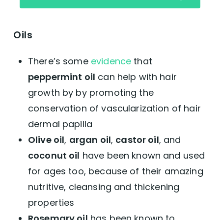
Oils
There’s some
evidence
that
peppermint oil
can help with hair
growth by by promoting the
conservation of vascularization of hair
dermal papilla
Olive oil
,
argan oil
,
castor oil
, and
coconut oil
have been known and used
for ages too, because of their amazing
nutritive, cleansing and thickening
properties
Rosemary oil
has been known to