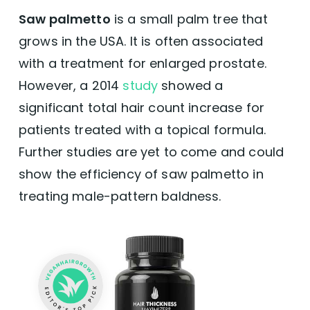
Saw palmetto
is a small palm tree that
grows in the USA. It is often associated
with a treatment for enlarged prostate.
However, a 2014
study
showed a
significant total hair count increase for
patients treated with a topical formula.
Further studies are yet to come and could
show the efficiency of saw palmetto in
treating male-pattern baldness.