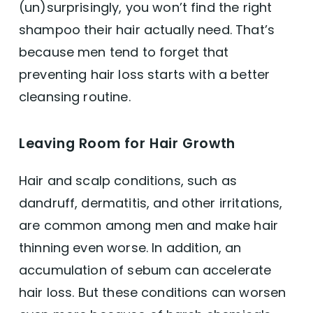
(un)surprisingly, you won’t find the right
shampoo their hair actually need. That’s
because men tend to forget that
preventing hair loss starts with a better
cleansing routine.
Leaving Room for Hair Growth
Hair and scalp conditions, such as
dandruff, dermatitis, and other irritations,
are common among men and make hair
thinning even worse. In addition, an
accumulation of sebum can accelerate
hair loss. But these conditions can worsen