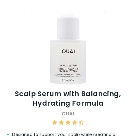
Scalp Serum with Balancing,
Hydrating Formula
OUAI
Designed to support your scalp while creating a