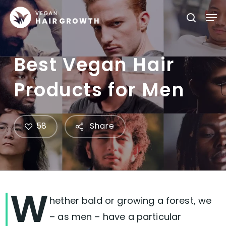
Skip
Men
searc
to
main
content
Best Vegan Hair
Products for Men
58
Share
W
hether bald or growing a forest, we
– as men – have a particular