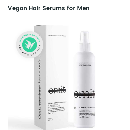
Vegan Hair Serums for Men