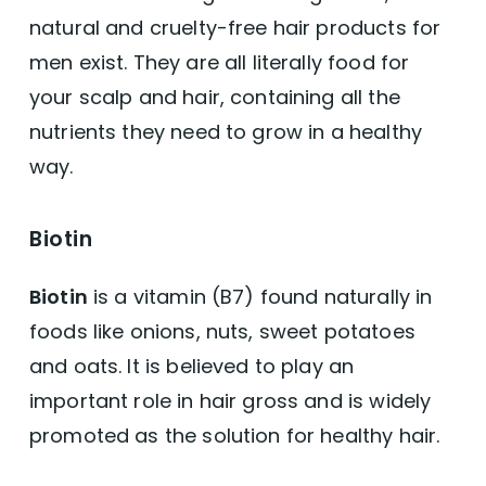
natural and cruelty-free hair products for
men exist. They are all literally food for
your scalp and hair, containing all the
nutrients they need to grow in a healthy
way.
Biotin
Biotin
is a vitamin (B7) found naturally in
foods like onions, nuts, sweet potatoes
and oats. It is believed to play an
important role in hair gross and is widely
promoted as the solution for healthy hair.