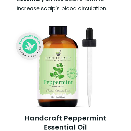
increase scalp’s blood circulation.
Handcraft Peppermint
Essential Oil