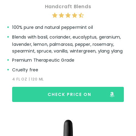
Handcraft Blends
100% pure and natural peppermint oil
Blends with basil, coriander, eucalyptus, geranium,
lavender, lemon, palmarosa, pepper, rosemary,
spearmint, spruce, vanilla, wintergreen, ylang ylang
Premium Therapeutic Grade
Cruelty free
4 FL OZ | 120 ML
CHECK PRICE ON