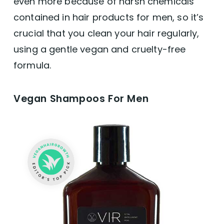
even more because of harsh chemicals
contained in hair products for men, so it’s
crucial that you clean your hair regularly,
using a gentle vegan and cruelty-free
formula.
Vegan Shampoos For Men