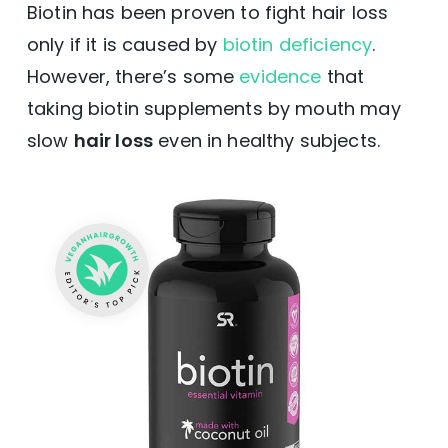
Biotin has been proven to fight hair loss
only if it is caused by
biotin deficiency
.
However, there’s some
evidence
that
taking biotin supplements by mouth may
slow
hair loss
even in healthy subjects.