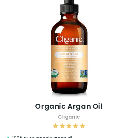
Organic Argan Oil
Cliganic
100% pure organic argan oil