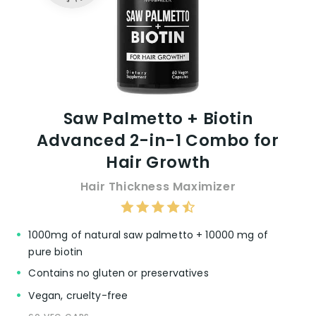
Saw Palmetto + Biotin
Advanced 2-in-1 Combo for
Hair Growth
Hair Thickness Maximizer
1000mg of natural saw palmetto + 10000 mg of
pure biotin
Contains no gluten or preservatives
Vegan, cruelty-free