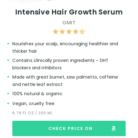
Intensive Hair Growth Serum
OMIT
Nourishes your scalp, encouraging healthier and
thicker hair
Contains clinically proven ingredients - DHT
blockers and inhibitors
Made with great burnet, saw palmetto, caffeine
and nettle leaf extract
100% natural & organic
Vegan, cruelty free
6.76 FL OZ / 200 ML
CHECK PRICE ON