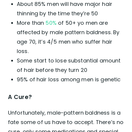
About 85% men will have major hair
thinning by the time they’re 50
More than
50%
of 50+ yo men are
affected by male pattern baldness. By
age 70, it’s 4/5 men who suffer hair
loss.
Some start to lose substantial amount
of hair before they turn 20
95% of hair loss among men is genetic
A Cure?
Unfortunately, male-pattern baldness is a
fate some of us have to accept. There’s no
cure, only some medications and special