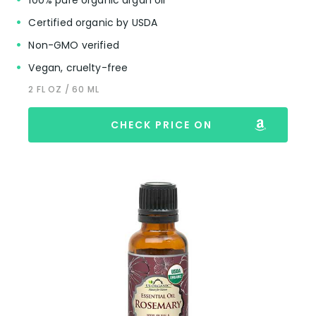
Certified organic by USDA
Non-GMO verified
Vegan, cruelty-free
2 FL OZ / 60 ML
CHECK PRICE ON