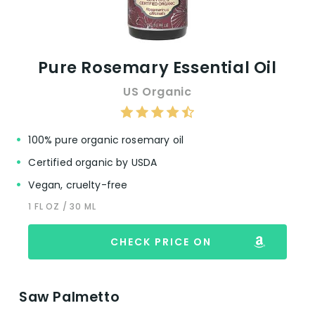
Pure Rosemary Essential Oil
US Organic
100% pure organic rosemary oil
Certified organic by USDA
Vegan, cruelty-free
1 FL OZ / 30 ML
CHECK PRICE ON
Saw Palmetto