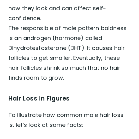
how they look and can affect self-
Oils
confidence.
The responsible of male pattern baldness
Saw Palmetto
is an androgen (hormone) called
Dihydrotestosterone (DHT). It causes hair
Bhringraj
follicles to get smaller. Eventually, these
Cleansing Men's Hair & Scalp
hair follicles shrink so much that no hair
finds room to grow.
Leaving Room for Hair Growth
Hair Loss in Figures
Vegan Shampoos for Men
To illustrate how common male hair loss
Grooming Men's Beard
is, let’s look at some facts:
Conclusion