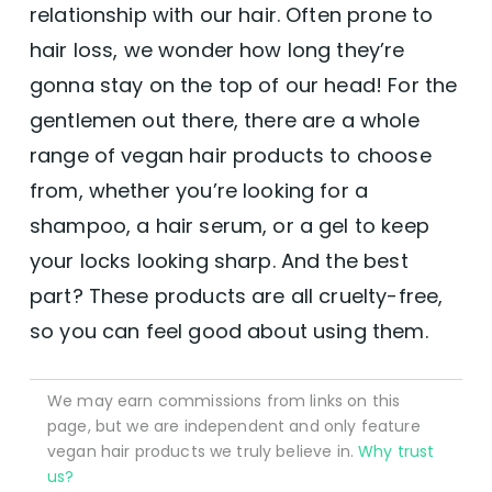
relationship with our hair. Often prone to
hair loss, we wonder how long they’re
gonna stay on the top of our head! For the
gentlemen out there, there are a whole
range of vegan hair products to choose
from, whether you’re looking for a
shampoo, a hair serum, or a gel to keep
your locks looking sharp. And the best
part? These products are all cruelty-free,
so you can feel good about using them.
We may earn commissions from links on this
page, but we are independent and only feature
vegan hair products we truly believe in.
Why trust
us?