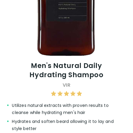
Men's Natural Daily
Hydrating Shampoo
VIR
Utilizes natural extracts with proven results to
cleanse while hydrating men's hair
Hydrates and soften beard allowing it to lay and
style better