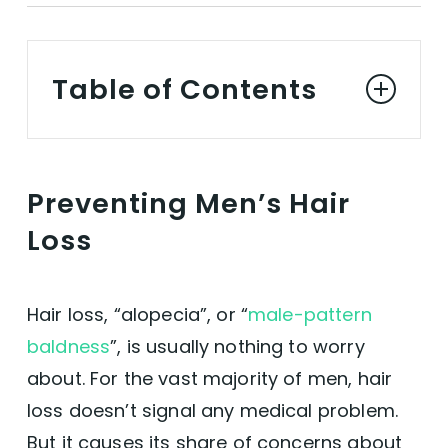
Table of Contents
Preventing Men's Hair Loss
Preventing Men’s Hair
Hair Loss in Figures
Loss
A Cure?
Hair loss, “alopecia”, or “
male-pattern
Vegan Hair Serums for Men
baldness
”, is usually nothing to worry
about. For the vast majority of men, hair
Promoting Men's Hair Growth
loss doesn’t signal any medical problem.
But it causes its share of concerns about
Biotin