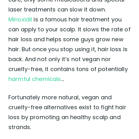
laser treatments can slow it down.
Minoxidil
is a famous hair treatment you
can apply to your scalp. It slows the rate of
hair loss and helps some guys grow new
hair. But once you stop using it, hair loss is
back. And not only it’s not vegan nor
cruelty-free, it contains tons of potentially
harmful chemicals
…
Fortunately more natural, vegan and
cruelty-free alternatives exist to fight hair
loss by promoting an healthy scalp and
strands.