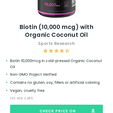
Biotin (10,000 mcg) with
Organic Coconut Oil
Sports Research
Biotin 10,000mcg in cold-pressed Organic Coconut
Oil
Non-GMO Project Verified
Contains no gluten, soy, fillers or artificial coloring
Vegan, cruelty free
120 VEG CAPS
CHECK PRICE ON