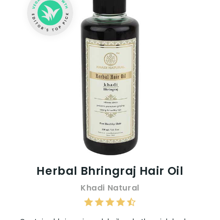
Herbal Bhringraj Hair Oil
Khadi Natural