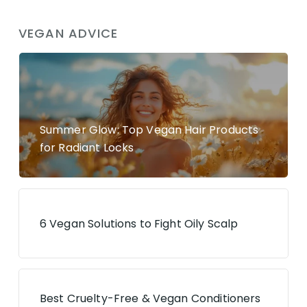
VEGAN ADVICE
Summer Glow: Top Vegan Hair Products
for Radiant Locks
6 Vegan Solutions to Fight Oily Scalp
Best Cruelty-Free & Vegan Conditioners