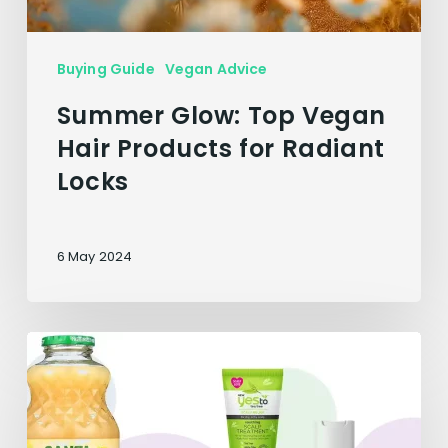
Buying Guide
Vegan Advice
Summer Glow: Top Vegan
Hair Products for Radiant
Locks
6 May 2024
6
Vegan
Solutions
to