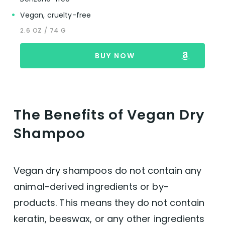
Vegan, cruelty-free
2.6 OZ / 74 G
BUY NOW
The Benefits of Vegan Dry
Shampoo
Vegan dry shampoos do not contain any
animal-derived ingredients or by-
products. This means they do not contain
keratin, beeswax, or any other ingredients