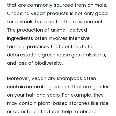
that are commonly sourced from animals.
Choosing vegan products is not only good
for animals but also for the environment.
The production of animal-derived
ingredients often involves intensive
farming practices that contribute to
deforestation, greenhouse gas emissions,
and loss of biodiversity.
Moreover, vegan dry shampoos often
contain natural ingredients that are gentler
on your hair and scalp. For example, they
may contain plant-based starches like rice
or cornstarch that can help to absorb