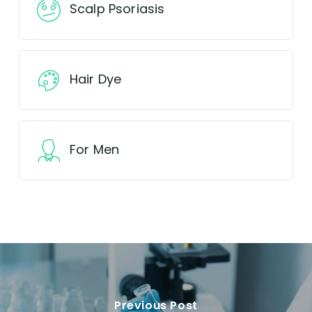
Scalp Psoriasis
Hair Dye
For Men
Previous Post