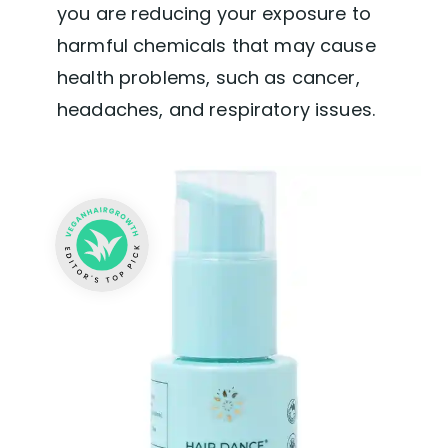
you are reducing your exposure to
harmful chemicals that may cause
health problems, such as cancer,
headaches, and respiratory issues.