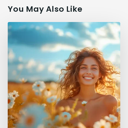
You May Also Like
Summer
Glow:
Top
Vegan
Hair
Products
for
Radiant
Locks