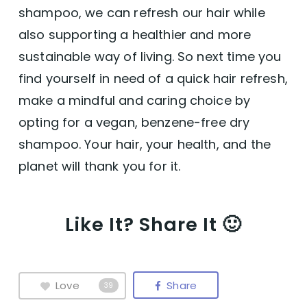
shampoo, we can refresh our hair while
also supporting a healthier and more
sustainable way of living. So next time you
find yourself in need of a quick hair refresh,
make a mindful and caring choice by
opting for a vegan, benzene-free dry
shampoo. Your hair, your health, and the
planet will thank you for it.
Like It? Share It 🙂
Love
Share
39