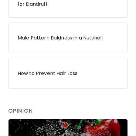
for Dandruff
Male Pattern Baldness in a Nutshell
How to Prevent Hair Loss
OPINION