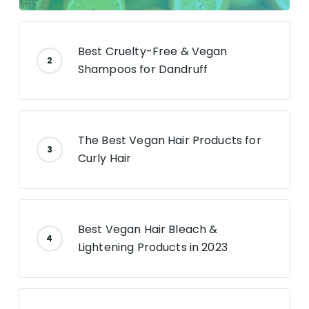
Best Cruelty-Free & Vegan
Shampoos for Dandruff
The Best Vegan Hair Products for
Curly Hair
Best Vegan Hair Bleach &
Lightening Products in 2023