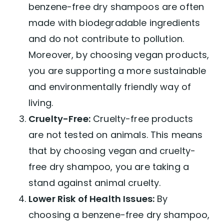
benzene-free dry shampoos are often
made with biodegradable ingredients
and do not contribute to pollution.
Moreover, by choosing vegan products,
you are supporting a more sustainable
and environmentally friendly way of
living.
Cruelty-Free:
Cruelty-free products
are not tested on animals. This means
that by choosing vegan and cruelty-
free dry shampoo, you are taking a
stand against animal cruelty.
Lower Risk of Health Issues:
By
choosing a benzene-free dry shampoo,