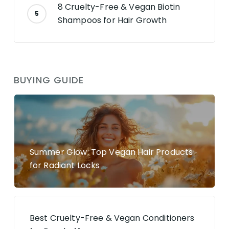
8 Cruelty-Free & Vegan Biotin
Shampoos for Hair Growth
BUYING GUIDE
Summer Glow: Top Vegan Hair Products
for Radiant Locks
Best Cruelty-Free & Vegan Conditioners