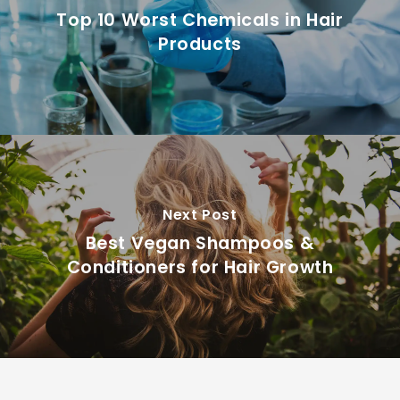
Top 10 Worst Chemicals in Hair
Products
Next Post
Best Vegan Shampoos &
Conditioners for Hair Growth