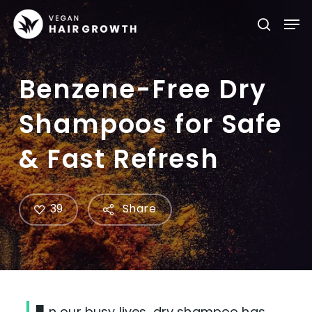
Skip
Men
searc
to
main
content
Benzene-Free Dry
Shampoos for Safe
& Fast Refresh
39
Share
n our busy lives, dry shampoo has