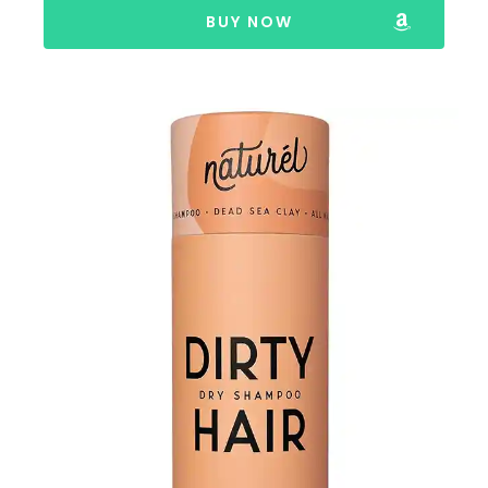
BUY NOW