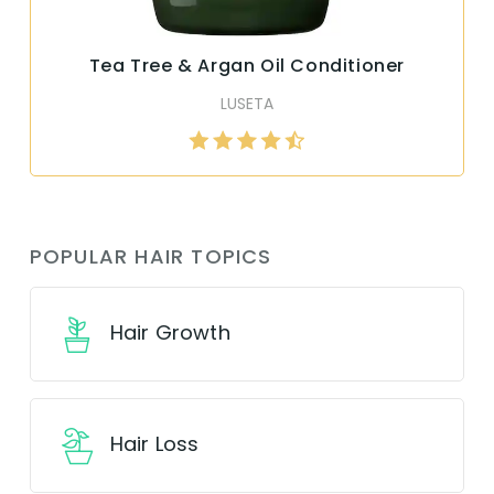
Tea Tree & Argan Oil Conditioner
LUSETA
POPULAR HAIR TOPICS
Hair Growth
Hair Loss