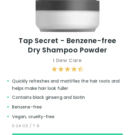
Tap Secret - Benzene-free
Dry Shampoo Powder
I Dew Care
Quickly refreshes and mattifies the hair roots and
helps make hair look fuller
Contains black ginseng and biotin
Benzene-free
Vegan, cruelty-free
0.24 OZ / 7 G