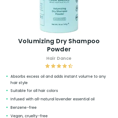
Volumizing Dry Shampoo
Powder
Hair Dance
Absorbs excess oil and adds instant volume to any
hair style
Suitable for all hair colors
Infused with all-natural lavender essential oil
Benzene-free
Vegan, cruelty-free