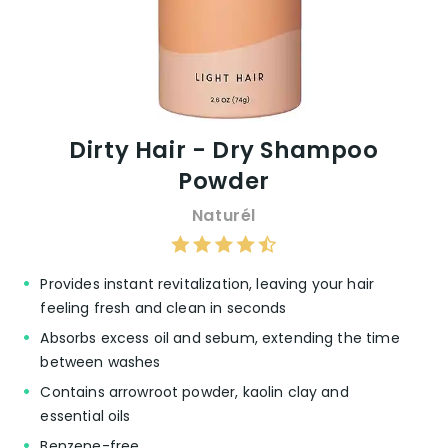
Dirty Hair - Dry Shampoo
Powder
Naturél
Provides instant revitalization, leaving your hair
feeling fresh and clean in seconds
Absorbs excess oil and sebum, extending the time
between washes
Contains arrowroot powder, kaolin clay and
essential oils
Benzene-free