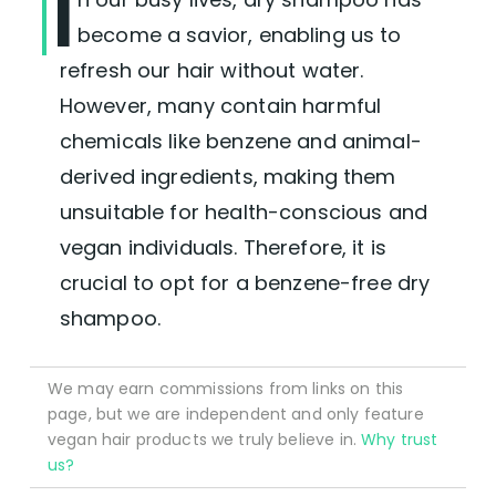
I
become a savior, enabling us to
refresh our hair without water.
However, many contain harmful
chemicals like benzene and animal-
derived ingredients, making them
unsuitable for health-conscious and
vegan individuals. Therefore, it is
crucial to opt for a benzene-free dry
shampoo.
We may earn commissions from links on this
page, but we are independent and only feature
vegan hair products we truly believe in.
Why trust
us?