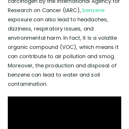
carcinogen by the International Agency for
Research on Cancer (IARC),
benzene
exposure can also lead to headaches,
dizziness, respiratory issues, and
environmental harm. In fact, it is a volatile
organic compound (VOC), which means it
can contribute to air pollution and smog.
Moreover, the production and disposal of
benzene can lead to water and soil
contamination.