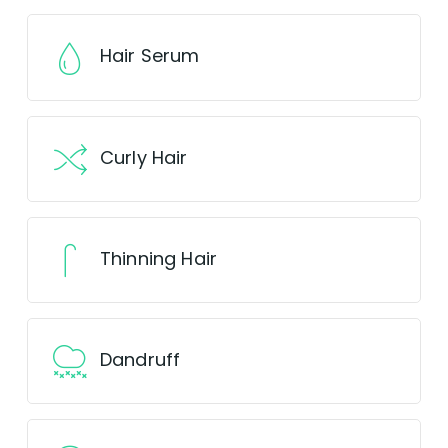
Hair Serum
Curly Hair
Thinning Hair
Dandruff