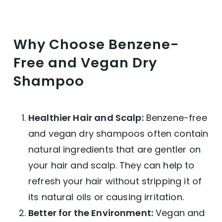
Why Choose Benzene-
Free and Vegan Dry
Shampoo
Healthier Hair and Scalp:
Benzene-free
and vegan dry shampoos often contain
natural ingredients that are gentler on
your hair and scalp. They can help to
refresh your hair without stripping it of
its natural oils or causing irritation.
Better for the Environment:
Vegan and