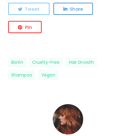
Tweet
Share
Pin
Biotin
Cruelty-Free
Hair Growth
Shampoo
Vegan