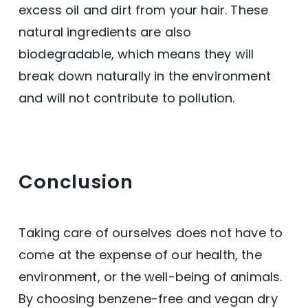
excess oil and dirt from your hair. These
natural ingredients are also
biodegradable, which means they will
break down naturally in the environment
and will not contribute to pollution.
Conclusion
Taking care of ourselves does not have to
come at the expense of our health, the
environment, or the well-being of animals.
By choosing benzene-free and vegan dry