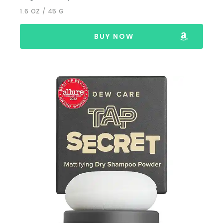
1.6 OZ / 45 G
BUY NOW