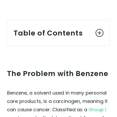
Table of Contents
The Problem with Benzene
Why Choose Benzene-Free and Vegan Dry
The Problem with Benzene
Shampoo
The Benefits of Vegan Dry Shampoo
Benzene, a solvent used in many personal
care products, is a carcinogen, meaning it
Conclusion
can cause cancer. Classified as a
Group 1