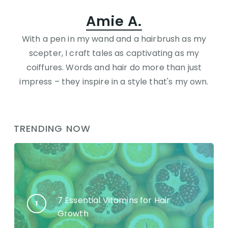
Amie A.
With a pen in my wand and a hairbrush as my
scepter, I craft tales as captivating as my
coiffures. Words and hair do more than just
impress – they inspire in a style that's my own.
TRENDING NOW
7 Essential Vitamins for Hair
Growth