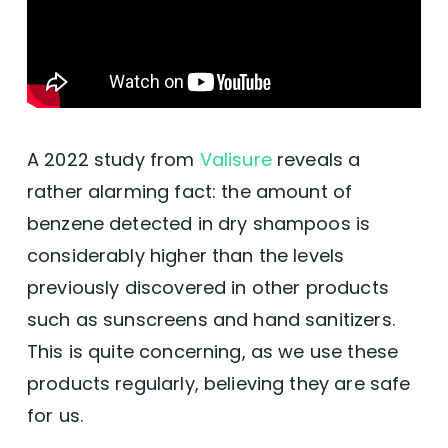
A 2022 study from
Valisure
reveals a
rather alarming fact: the amount of
benzene detected in dry shampoos is
considerably higher than the levels
previously discovered in other products
such as sunscreens and hand sanitizers.
This is quite concerning, as we use these
products regularly, believing they are safe
for us.