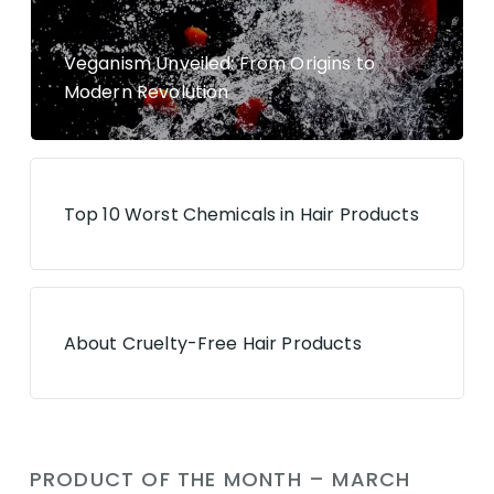
Veganism Unveiled: From Origins to
Modern Revolution
Top 10 Worst Chemicals in Hair Products
About Cruelty-Free Hair Products
PRODUCT OF THE MONTH – MARCH