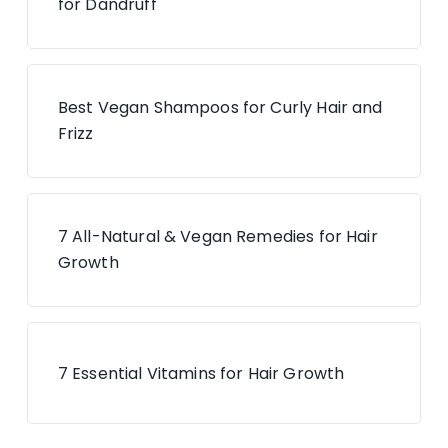
for Dandruff
Best Vegan Shampoos for Curly Hair and
Frizz
7 All-Natural & Vegan Remedies for Hair
Growth
7 Essential Vitamins for Hair Growth