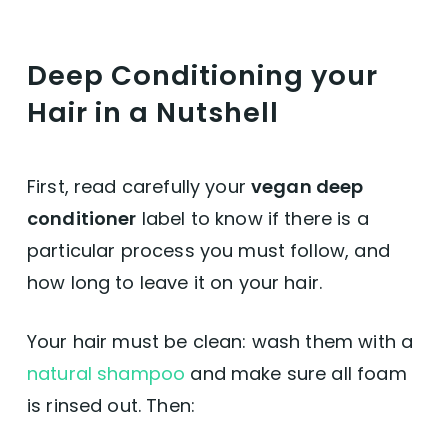
Deep Conditioning your
Hair in a Nutshell
First, read carefully your
vegan deep
conditioner
label to know if there is a
particular process you must follow, and
how long to leave it on your hair.
Your hair must be clean: wash them with a
natural shampoo
and make sure all foam
is rinsed out. Then: