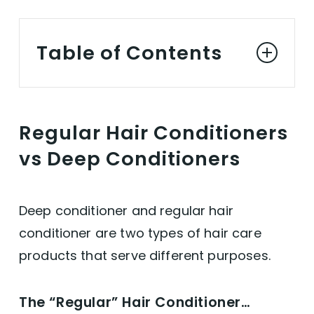
Table of Contents
Regular Conditioner vs Deep Conditioner
Regular Hair Conditioners
The "Regular" Hair Conditioner...
vs Deep Conditioners
... VS The Deep Conditioner
Deep conditioner and regular hair
Best Vegan Deep Conditioners
conditioner are two types of hair care
products that serve different purposes.
Deep Conditioning in a Nutshell
The “Regular” Hair Conditioner…