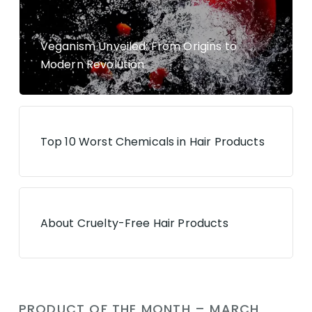
Veganism Unveiled: From Origins to
Modern Revolution
Top 10 Worst Chemicals in Hair Products
About Cruelty-Free Hair Products
PRODUCT OF THE MONTH – MARCH