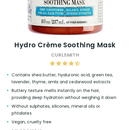
Hydro Crème Soothing Mask
CURLSMITH
Contains shea butter, hyaluronic acid, green tea,
lavender, thyme, amla and cedarwood extracts
Buttery texture melts instantly on the hair,
providing deep hydration without weighing it down
Without sulphates, silicones, mineral oils or
phtalates
Vegan, cruelty free