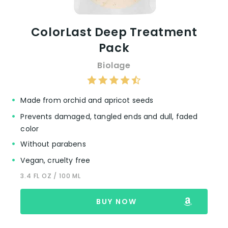
ColorLast Deep Treatment
Pack
Biolage
Made from orchid and apricot seeds
Prevents damaged, tangled ends and dull, faded
color
Without parabens
Vegan, cruelty free
3.4 FL OZ / 100 ML
BUY NOW