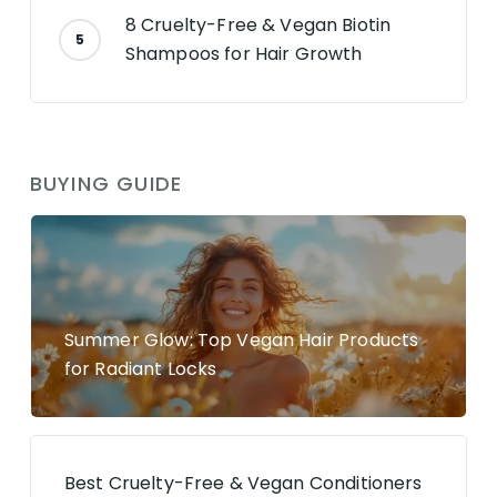
8 Cruelty-Free & Vegan Biotin
Shampoos for Hair Growth
BUYING GUIDE
Summer Glow: Top Vegan Hair Products
for Radiant Locks
Best Cruelty-Free & Vegan Conditioners