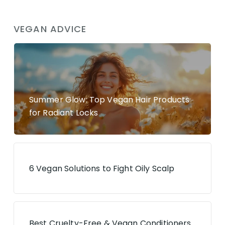
VEGAN ADVICE
Summer Glow: Top Vegan Hair Products
for Radiant Locks
6 Vegan Solutions to Fight Oily Scalp
Best Cruelty-Free & Vegan Conditioners