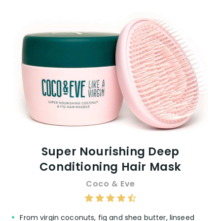
Super Nourishing Deep
Conditioning Hair Mask
Coco & Eve
From virgin coconuts, fig and shea butter, linseed