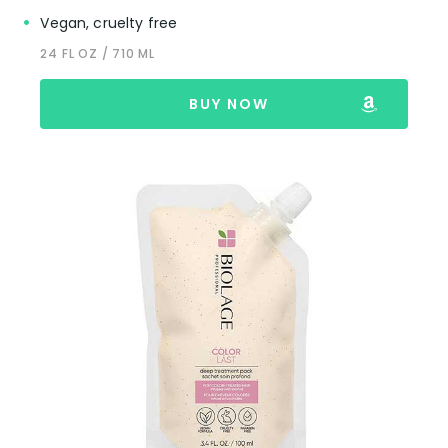
Vegan, cruelty free
24 FL OZ / 710 ML
BUY NOW