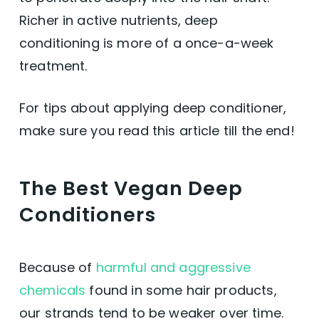
Richer in active nutrients, deep
conditioning is more of a once-a-week
treatment.
For tips about applying deep conditioner,
make sure you read this article till the end!
The Best Vegan Deep
Conditioners
Because of
harmful and aggressive
chemicals
found in some hair products,
our strands tend to be weaker over time.