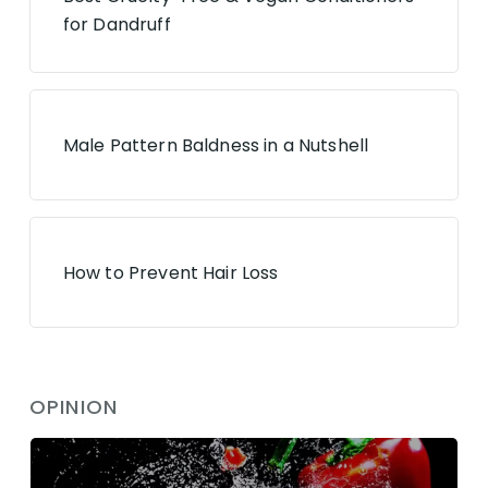
for Dandruff
Male Pattern Baldness in a Nutshell
How to Prevent Hair Loss
OPINION