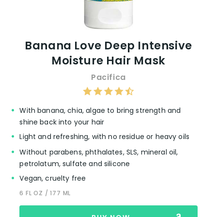
Banana Love Deep Intensive
Moisture Hair Mask
Pacifica
With banana, chia, algae to bring strength and
shine back into your hair
Light and refreshing, with no residue or heavy oils
Without parabens, phthalates, SLS, mineral oil,
petrolatum, sulfate and silicone
Vegan, cruelty free
6 FL OZ / 177 ML