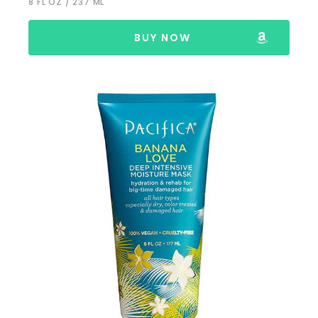
8 FL OZ / 237 ML
BUY NOW