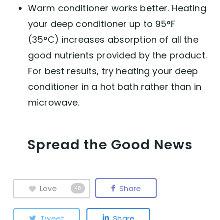
Warm conditioner works better. Heating
your deep conditioner up to 95°F
(35°C) increases absorption of all the
good nutrients provided by the product.
For best results, try heating your deep
conditioner in a hot bath rather than in
microwave.
Spread the Good News
Love
Share
48
Tweet
Share