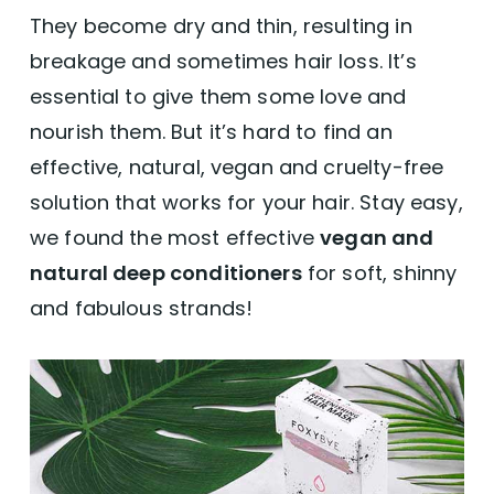
They become dry and thin, resulting in
breakage and sometimes hair loss. It’s
essential to give them some love and
nourish them. But it’s hard to find an
effective, natural, vegan and cruelty-free
solution that works for your hair. Stay easy,
we found the most effective
vegan and
natural deep conditioners
for soft, shinny
and fabulous strands!