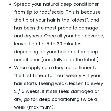
Spread your natural deep conditioner
from tip to root/scalp. This is because
the tip of your hair is the “oldest”, and
has been the most prone to damage
and dryness. Once all your hair covered,
leave it on for 5 to 30 minutes,
depending on your hair and the deep
conditioner (carefully read the label!).
When applying a deep conditioner for
the first time, start out weekly – if your
hair starts feeling weak, lessen to every
2 / 3 weeks. If it still feels damaged or
dry, go for deep conditioning twice a
week (maximum).