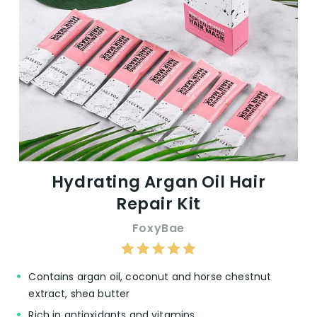
Hydrating Argan Oil Hair
Repair Kit
FoxyBae
Contains argan oil, coconut and horse chestnut
extract, shea butter
Rich in antioxidants and vitamins