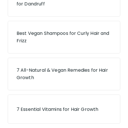
for Dandruff
Best Vegan Shampoos for Curly Hair and
Frizz
7 All-Natural & Vegan Remedies for Hair
Growth
7 Essential Vitamins for Hair Growth