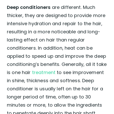
Deep conditioners
are different. Much
thicker, they are designed to provide more
intensive hydration and repair to the hair,
resulting in a more noticeable and long-
lasting effect on hair than regular
conditioners. In addition, heat can be
applied to speed up and improve the deep
conditioning’s benefits. Generally, all it take
is one hair
treatment
to see improvement
in shine, thickness and softness. Deep
conditioner is usually left on the hair for a
longer period of time, often up to 30
minutes or more, to allow the ingredients
to penetrate deeply into the hair shaft.