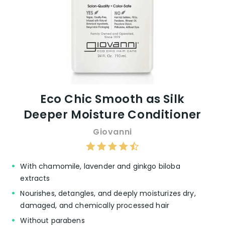
Eco Chic Smooth as Silk
Deeper Moisture Conditioner
Giovanni
With chamomile, lavender and ginkgo biloba
extracts
Nourishes, detangles, and deeply moisturizes dry,
damaged, and chemically processed hair
Without parabens