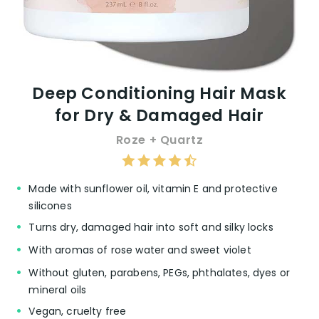
Deep Conditioning Hair Mask
for Dry & Damaged Hair
Roze + Quartz
Made with sunflower oil, vitamin E and protective
silicones
Turns dry, damaged hair into soft and silky locks
With aromas of rose water and sweet violet
Without gluten, parabens, PEGs, phthalates, dyes or
mineral oils
Vegan, cruelty free