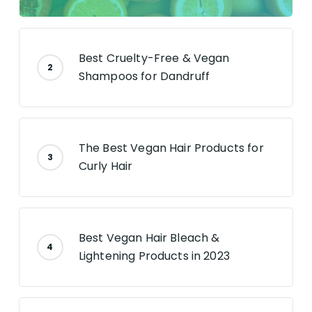
Best Cruelty-Free & Vegan
Shampoos for Dandruff
The Best Vegan Hair Products for
Curly Hair
Best Vegan Hair Bleach &
Lightening Products in 2023