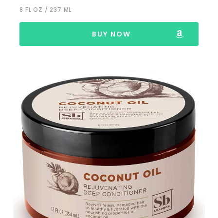
8 FL OZ / 237 ML
BUY NOW