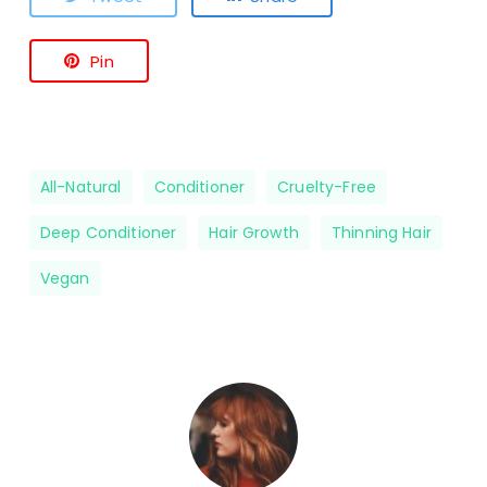
Pin
All-Natural
Conditioner
Cruelty-Free
Deep Conditioner
Hair Growth
Thinning Hair
Vegan