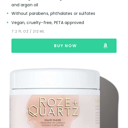
and argan oil
Without parabens, phthalates or sulfates
Vegan, cruelty-free, PETA approved
7.2 FL OZ / 212 ML
BUY NOW