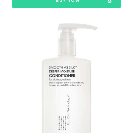
BUY NOW