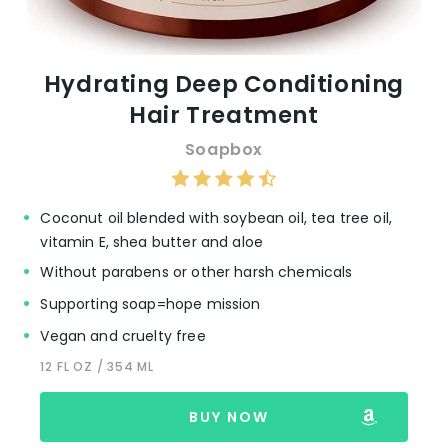
Hydrating Deep Conditioning
Hair Treatment
Soapbox
Coconut oil blended with soybean oil, tea tree oil,
vitamin E, shea butter and aloe
Without parabens or other harsh chemicals
Supporting soap=hope mission
Vegan and cruelty free
12 FL OZ / 354 ML
BUY NOW