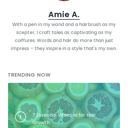
Amie A.
With a pen in my wand and a hairbrush as my
scepter, I craft tales as captivating as my
coiffures. Words and hair do more than just
impress – they inspire in a style that's my own.
TRENDING NOW
7 Essential Vitamins for Hair
Growth