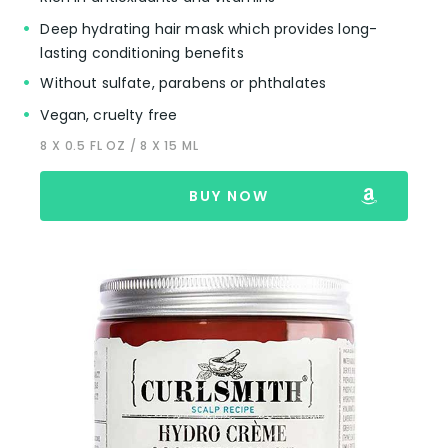
Deep hydrating hair mask which provides long-
lasting conditioning benefits
Without sulfate, parabens or phthalates
Vegan, cruelty free
8 X 0.5 FL OZ / 8 X 15 ML
BUY NOW