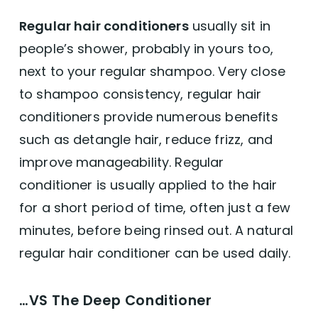
Regular hair conditioners
usually sit in
people’s shower, probably in yours too,
next to your regular shampoo. Very close
to shampoo consistency, regular hair
conditioners provide numerous benefits
such as detangle hair, reduce frizz, and
improve manageability. Regular
conditioner is usually applied to the hair
for a short period of time, often just a few
minutes, before being rinsed out. A natural
regular hair conditioner can be used daily.
…VS The Deep Conditioner