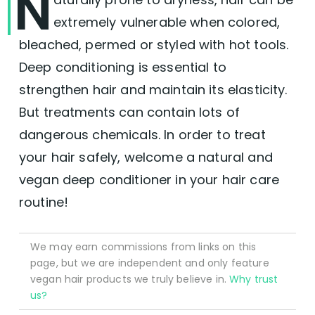
N
extremely vulnerable when colored,
bleached, permed or styled with hot tools.
Deep conditioning is essential to
strengthen hair and maintain its elasticity.
But treatments can contain lots of
dangerous chemicals. In order to treat
your hair safely, welcome a natural and
vegan deep conditioner in your hair care
routine!
We may earn commissions from links on this
page, but we are independent and only feature
vegan hair products we truly believe in.
Why trust
us?