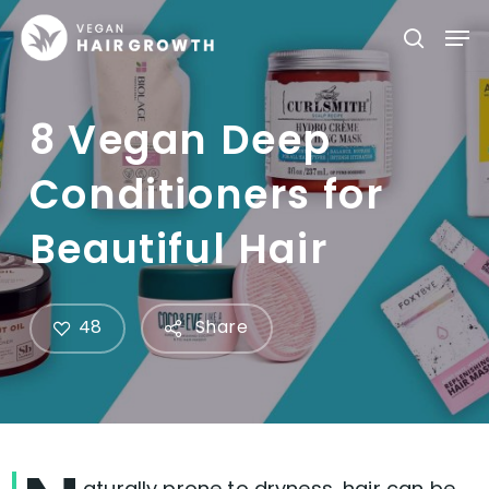
Skip
Men
searc
to
main
content
8 Vegan Deep
Conditioners for
Beautiful Hair
48
Share
aturally prone to dryness, hair can be