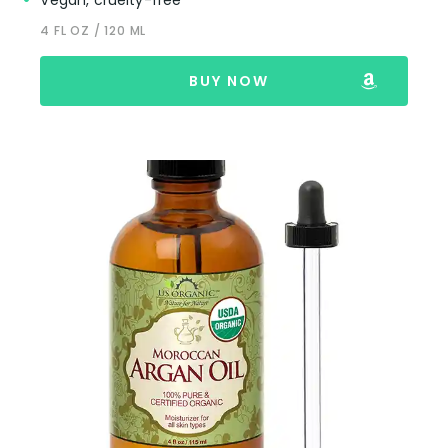
Vegan, cruelty-free
4 FL OZ / 120 ML
BUY NOW