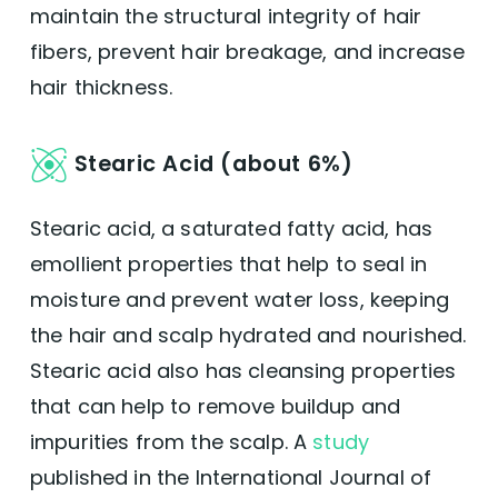
maintain the structural integrity of hair
fibers, prevent hair breakage, and increase
hair thickness.
Stearic Acid (about 6%)
Stearic acid, a saturated fatty acid, has
emollient properties that help to seal in
moisture and prevent water loss, keeping
the hair and scalp hydrated and nourished.
Stearic acid also has cleansing properties
that can help to remove buildup and
impurities from the scalp. A
study
published in the International Journal of