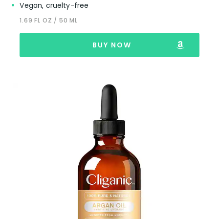
Vegan, cruelty-free
1.69 FL OZ / 50 ML
BUY NOW