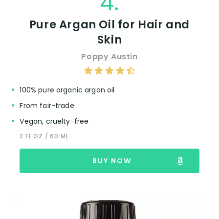
4.
Pure Argan Oil for Hair and
Skin
Poppy Austin
100% pure organic argan oil
From fair-trade
Vegan, cruelty-free
2 FL OZ / 60 ML
BUY NOW