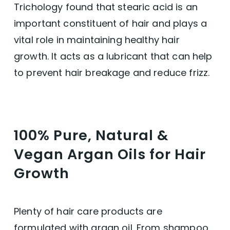
Trichology found that stearic acid is an
important constituent of hair and plays a
vital role in maintaining healthy hair
growth. It acts as a lubricant that can help
to prevent hair breakage and reduce frizz.
100% Pure, Natural &
Vegan Argan Oils for Hair
Growth
Plenty of hair care products are
formulated with argan oil. From shampoo