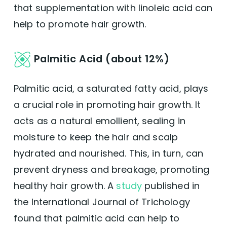
that supplementation with linoleic acid can
help to promote hair growth.
Palmitic Acid (about 12%)
Palmitic acid, a saturated fatty acid, plays
a crucial role in promoting hair growth. It
acts as a natural emollient, sealing in
moisture to keep the hair and scalp
hydrated and nourished. This, in turn, can
prevent dryness and breakage, promoting
healthy hair growth. A
study
published in
the International Journal of Trichology
found that palmitic acid can help to