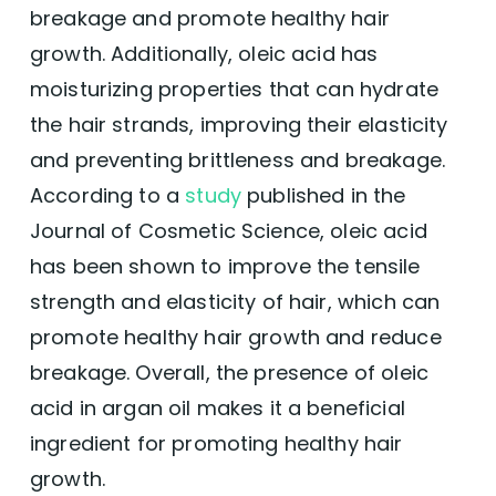
breakage and promote healthy hair
growth. Additionally, oleic acid has
moisturizing properties that can hydrate
the hair strands, improving their elasticity
and preventing brittleness and breakage.
According to a
study
published in the
Journal of Cosmetic Science, oleic acid
has been shown to improve the tensile
strength and elasticity of hair, which can
promote healthy hair growth and reduce
breakage. Overall, the presence of oleic
acid in argan oil makes it a beneficial
ingredient for promoting healthy hair
growth.