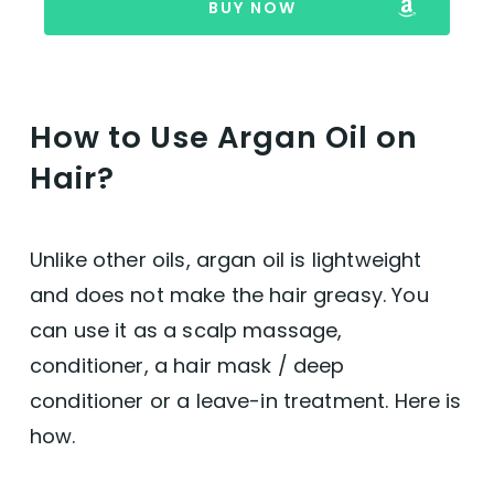
BUY NOW
How to Use Argan Oil on
Hair?
Unlike other oils, argan oil is lightweight
and does not make the hair greasy. You
can use it as a scalp massage,
conditioner, a hair mask / deep
conditioner or a leave-in treatment. Here is
how.