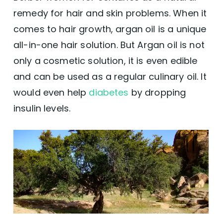
remedy for hair and skin problems. When it
How to Use Argan Oil on Hair
comes to hair growth, argan oil is a unique
all-in-one hair solution. But Argan oil is not
Scalp Massage
only a cosmetic solution, it is even edible
Hair Mask
and can be used as a regular culinary oil. It
would even help
diabetes
by dropping
Leave-In Conditioner
insulin levels.
Hair Serum
Conclusion