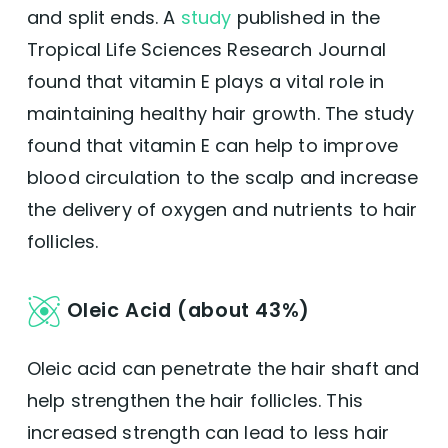
and split ends. A
study
published in the
Tropical Life Sciences Research Journal
found that vitamin E plays a vital role in
maintaining healthy hair growth. The study
found that vitamin E can help to improve
blood circulation to the scalp and increase
the delivery of oxygen and nutrients to hair
follicles.
Oleic Acid (about 43%)
Oleic acid can penetrate the hair shaft and
help strengthen the hair follicles. This
increased strength can lead to less hair