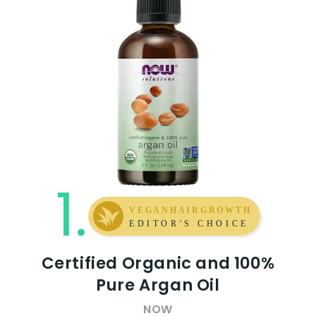
1.
Certified Organic and 100%
Pure Argan Oil
NOW