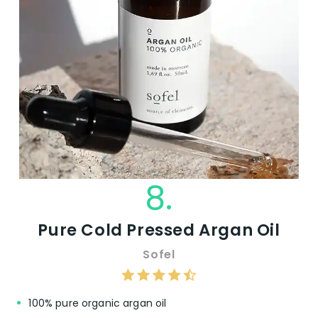
8.
Pure Cold Pressed Argan Oil
Sofel
100% pure organic argan oil