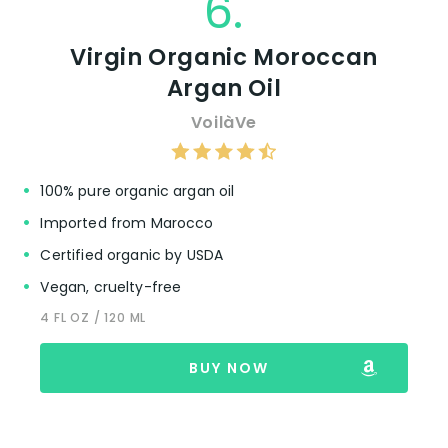
6.
Virgin Organic Moroccan
Argan Oil
VoilàVe
100% pure organic argan oil
Imported from Marocco
Certified organic by USDA
Vegan, cruelty-free
4 FL OZ / 120 ML
BUY NOW