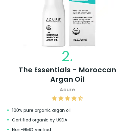
2.
The Essentials - Moroccan
Argan Oil
Acure
100% pure organic argan oil
Certified organic by USDA
Non-GMO verified