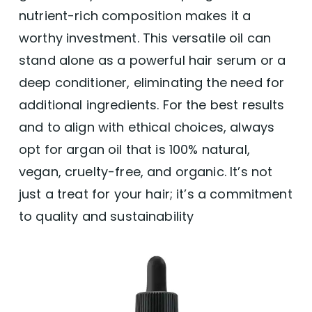
nutrient-rich composition makes it a
worthy investment. This versatile oil can
stand alone as a powerful hair serum or a
deep conditioner, eliminating the need for
additional ingredients. For the best results
and to align with ethical choices, always
opt for argan oil that is 100% natural,
vegan, cruelty-free, and organic. It’s not
just a treat for your hair; it’s a commitment
to quality and sustainability