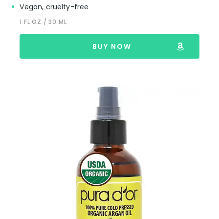
Vegan, cruelty-free
1 FL OZ / 30 ML
BUY NOW