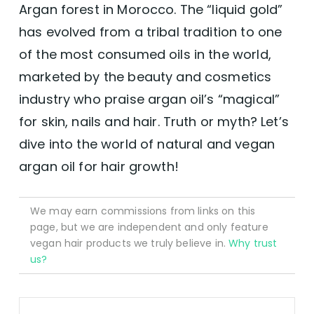
Argan forest in Morocco. The “liquid gold”
has evolved from a tribal tradition to one
of the most consumed oils in the world,
marketed by the beauty and cosmetics
industry who praise argan oil’s “magical”
for skin, nails and hair. Truth or myth? Let’s
dive into the world of natural and vegan
argan oil for hair growth!
We may earn commissions from links on this
page, but we are independent and only feature
vegan hair products we truly believe in.
Why trust
us?