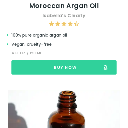
Moroccan Argan Oil
Isabella's Clearly
100% pure organic argan oil
Vegan, cruelty-free
4 FL OZ / 120 ML
BUY NOW