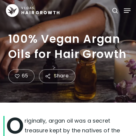
Skip
Men
searc
to
main
content
100% Vegan Argan
Oils for Hair Growth
65
Share
O
riginally, argan oil was a secret
treasure kept by the natives of the