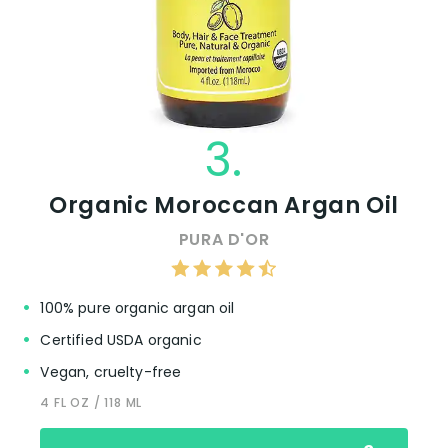
3.
Organic Moroccan Argan Oil
PURA D'OR
100% pure organic argan oil
Certified USDA organic
Vegan, cruelty-free
4 FL OZ / 118 ML