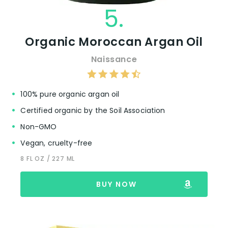
5.
Organic Moroccan Argan Oil
Naissance
100% pure organic argan oil
Certified organic by the Soil Association
Non-GMO
Vegan, cruelty-free
8 FL OZ / 227 ML
BUY NOW