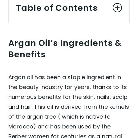
Table of Contents
Argan Oil’s Ingredients & Benefits
Argan Oil’s Ingredients &
Vitamin E
Benefits
Oleic Acid
Argan oil has been a staple ingredient in
Linoleic Acid
the beauty industry for years, thanks to its
numerous benefits for the skin, nails, scalp
Palmitic Acid
and hair. This oil is derived from the kernels
of the argan tree ( which is native to
Stearic Acid
Morocco) and has been used by the
Vegan Argan Oil for Hair Growth
Berber women for centuries as a natural