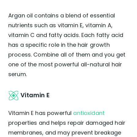
Argan oil contains a blend of essential
nutrients such as vitamin E, vitamin A,
vitamin C and fatty acids. Each fatty acid
has a specific role in the hair growth
process. Combine all of them and you get
one of the most powerful all-natural hair
serum.
Vitamin E
Vitamin E has powerful
antioxidant
properties and helps repair damaged hair
membranes, and may prevent breakage