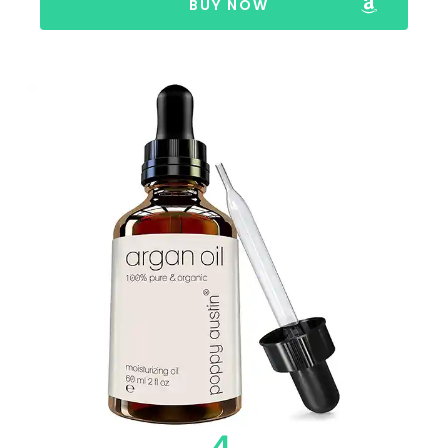
BUY NOW