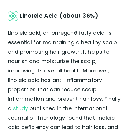
Linoleic Acid (about 36%)
Linoleic acid, an omega-6 fatty acid, is
essential for maintaining a healthy scalp
and promoting hair growth. It helps to
nourish and moisturize the scalp,
improving its overall health. Moreover,
linoleic acid has anti-inflammatory
properties that can reduce scalp
inflammation and prevent hair loss. Finally,
a
study
published in the International
Journal of Trichology found that linoleic
acid deficiency can lead to hair loss, and