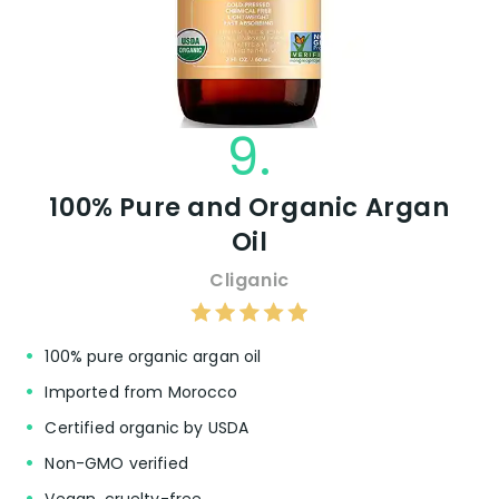
9.
100% Pure and Organic Argan
Oil
Cliganic
100% pure organic argan oil
Imported from Morocco
Certified organic by USDA
Non-GMO verified