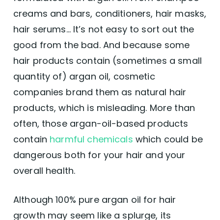
creams and bars, conditioners, hair masks,
hair serums… It’s not easy to sort out the
good from the bad. And because some
hair products contain (sometimes a small
quantity of) argan oil, cosmetic
companies brand them as natural hair
products, which is misleading. More than
often, those argan-oil-based products
contain
harmful chemicals
which could be
dangerous both for your hair and your
overall health.
Although 100% pure argan oil for hair
growth may seem like a splurge, its