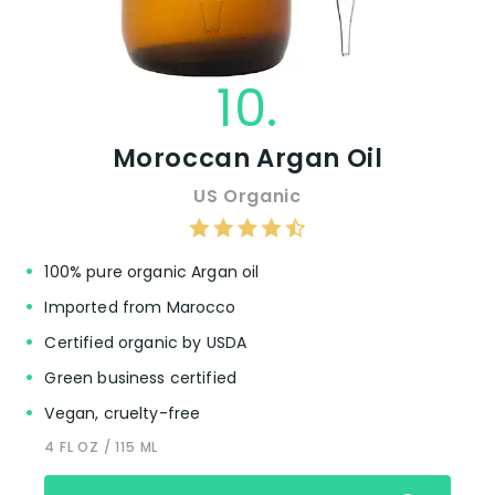
10.
Moroccan Argan Oil
US Organic
100% pure organic Argan oil
Imported from Marocco
Certified organic by USDA
Green business certified
Vegan, cruelty-free
4 FL OZ / 115 ML