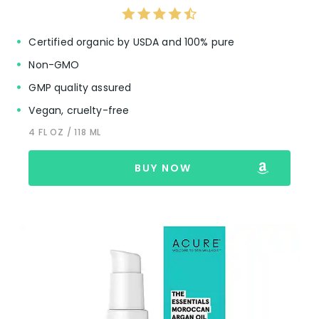
Certified organic by USDA and 100% pure
Non-GMO
GMP quality assured
Vegan, cruelty-free
4 FL OZ / 118 ML
BUY NOW