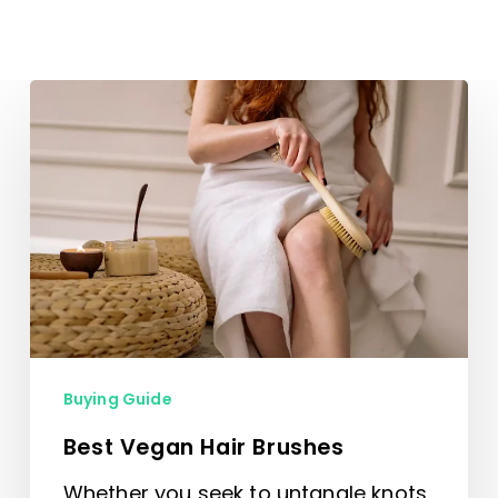
Best
Vegan
Hair
Brushes
Buying Guide
Best Vegan Hair Brushes
Whether you seek to untangle knots,