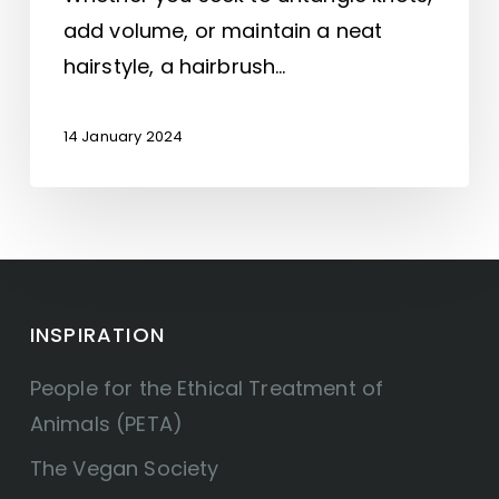
add volume, or maintain a neat
hairstyle, a hairbrush…
14 January 2024
INSPIRATION
People for the Ethical Treatment of
Animals (PETA)
The Vegan Society