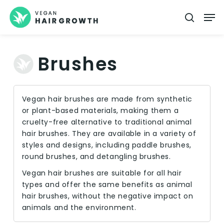
Skip
Men
searc
to
main
content
Brushes
Vegan hair brushes are made from synthetic
or plant-based materials, making them a
cruelty-free alternative to traditional animal
hair brushes. They are available in a variety of
styles and designs, including paddle brushes,
round brushes, and detangling brushes.
Vegan hair brushes are suitable for all hair
types and offer the same benefits as animal
hair brushes, without the negative impact on
animals and the environment.