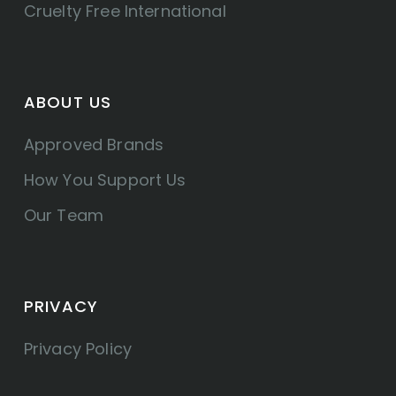
Cruelty Free International
ABOUT US
Approved Brands
How You Support Us
Our Team
PRIVACY
Privacy Policy